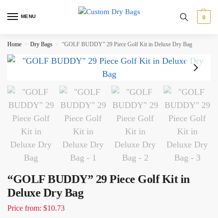
MENU
0
Home
Dry Bags
“GOLF BUDDY” 29 Piece Golf Kit in Deluxe Dry Bag
/
/
“GOLF BUDDY” 29 Piece Golf Kit in
Deluxe Dry Bag
Price from: $10.73