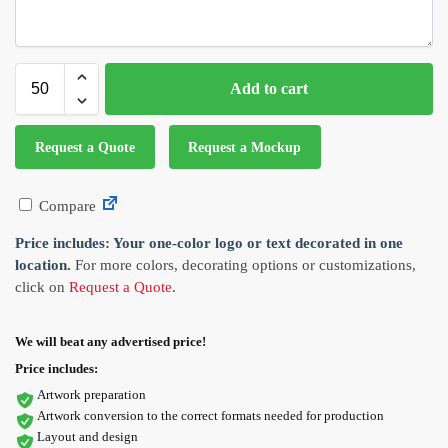
Add to cart
Request a Quote
Request a Mockup
Compare
Price includes: Your one-color logo or text decorated in one
location.
For more colors, decorating options or customizations,
click on
Request a Quote
.
We will beat any advertised price!
Price includes:
Artwork preparation
Artwork conversion to the correct formats needed for production
Layout and design