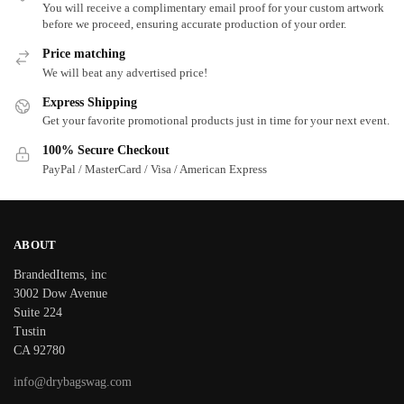
You will receive a complimentary email proof for your custom artwork
before we proceed, ensuring accurate production of your order.
Price matching
We will beat any advertised price!
Express Shipping
Get your favorite promotional products just in time for your next event.
100% Secure Checkout
PayPal / MasterCard / Visa / American Express
ABOUT
BrandedItems, inc
3002 Dow Avenue
Suite 224
Tustin
CA 92780
info@drybagswag.com