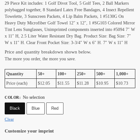
29 Piece Kit includes: 1 Golf Divot Tool, 5 Golf Tees, 2 Ball Markers
polybagged together, 8 Standard Latex Free Bandages, 4 Insect Repellent
Towelette, 3 Sunscreen Packets, 4 Lip Balm Packets, 1 #5130G On
Heavy Duty Microfiber Golf Towel 12″ x 12″, 1 #SG103 Colored Mirror
Tint Lens Sunglasses, Unimprinted components inserted into #5094 7″ W
x 11″ H, 2.5 Liter Water Resistant Dry Bag. Product Size: Bag Size: 7″
W x 11″ H. Clear Front Pocket Size: 3-3/4″ W x 6″ H. 7″ W x 11″ H
Price and quantity breakdown shown below.
The more you order, the more you save.
Quantity
50+
100+
250+
500+
1,000+
Price (each)
$12.05
$11.55
$11.28
$10.95
$10.73
No selection
COLOR
:
Black
Blue
Red
Clear
Customize your imprint