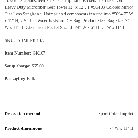
Towelette, 3 Sunscreen Packets, 4 Lip Balm Packets, 1 #5130G On
Heavy Duty Microfiber Golf Towel 12″ x 12″, 1 #SG103 Colored Mirror
Tint Lens Sunglasses, Unimprinted components inserted into #5094 7″ W
x 11″ H, 2.5 Liter Water Resistant Dry Bag. Product Size: Bag Size: 7″
W x 11″ H. Clear Front Pocket Size: 3-3/4″ W x 6″ H. 7″ W x 11″ H
SKU:
ISHMI-PBBBA
Item Number:
GK107
Setup charge:
$65.00
Packaging:
Bulk
Decoration method
Sport Color Imprint
Product dimensions
7" W x 11" H