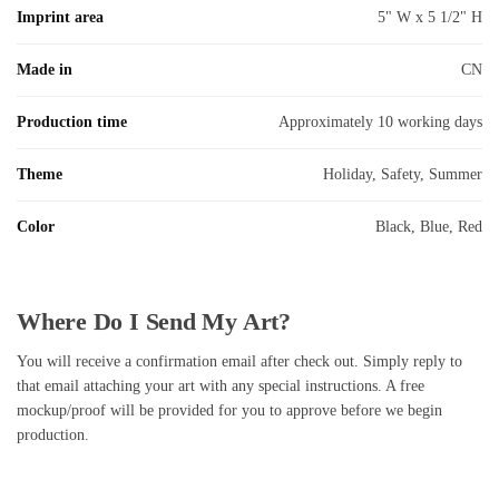
Imprint area
5" W x 5 1/2" H
Made in
CN
Production time
Approximately 10 working days
Theme
Holiday, Safety, Summer
Color
Black, Blue, Red
Where Do I Send My Art?
You will receive a confirmation email after check out. Simply reply to
that email attaching your art with any special instructions. A free
mockup/proof will be provided for you to approve before we begin
production.