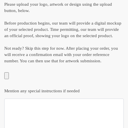
Please upload your logo, artwork or design using the upload
button, below.
Before production begins, our team will provide a digital mockup
of your selected product. Time permitting, our team will provide
an official proof, showing your logo on the selected product.
Not ready? Skip this step for now. After placing your order, you
will receive a confirmation email with your order reference
number. You can then use that for artwork submission.
Mention any special instructions if needed