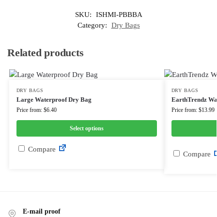
SKU:
ISHMI-PBBBA
Category:
Dry Bags
Related products
DRY BAGS
DRY BAGS
Large Waterproof Dry Bag
EarthTrendz Wa
Price from: $6.40
Price from: $13.99
Select options
Compare
Compare
E-mail proof