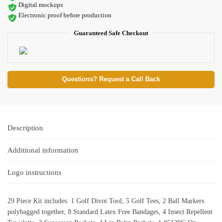
Digital mockups
Electronic proof before production
Guaranteed Safe Checkout
Questions? Request a Call Back
Description
Additional information
Logo instructions
29 Piece Kit includes: 1 Golf Divot Tool, 5 Golf Tees, 2 Ball Markers
polybagged together, 8 Standard Latex Free Bandages, 4 Insect Repellent