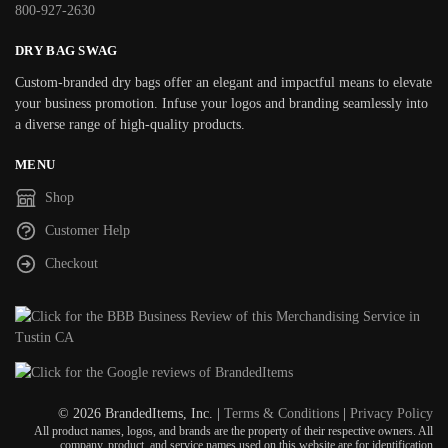
800-927-2630
DRY BAG SWAG
Custom-branded dry bags offer an elegant and impactful means to elevate
your business promotion. Infuse your logos and branding seamlessly into
a diverse range of high-quality products.
MENU
Shop
Customer Help
Checkout
© 2026 BrandedItems, Inc. |
Terms & Conditions
|
Privacy Policy
All product names, logos, and brands are the property of their respective owners. All
company, product, and service names used on this website are for identification