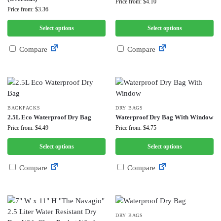
Price from: $4.10
Price from: $3.36
Select options
Select options
Compare
Compare
BACKPACKS
DRY BAGS
2.5L Eco Waterproof Dry Bag
Waterproof Dry Bag With Window
Price from: $4.49
Price from: $4.75
Select options
Select options
Compare
Compare
DRY BAGS