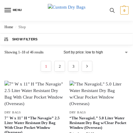
MENU
0
Home
Shop
/
SHOW FILTERS
Showing 1–18 of 46 results
1
2
3
DRY BAGS
DRY BAGS
7″ W x 11″ H “The Navagio” 2.5
“The NavagioL” 5.0 Liter Water
Liter Water Resistant Dry Bag
Resistant Dry Bag w/Clear Pocket
With Clear Pocket Window
Window (Overseas)
(Overseas)