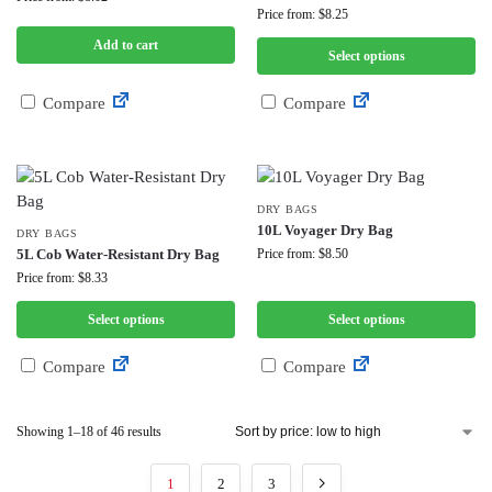
Price from: $8.25
Add to cart
Select options
Compare
Compare
DRY BAGS
10L Voyager Dry Bag
DRY BAGS
5L Cob Water-Resistant Dry Bag
Price from: $8.50
Price from: $8.33
Select options
Select options
Compare
Compare
Showing 1–18 of 46 results
1
2
3