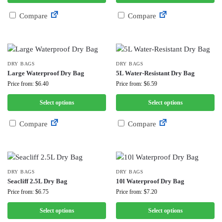
Compare
Compare
DRY BAGS
DRY BAGS
Large Waterproof Dry Bag
5L Water-Resistant Dry Bag
Price from: $6.40
Price from: $6.59
Select options
Select options
Compare
Compare
DRY BAGS
DRY BAGS
Seacliff 2.5L Dry Bag
10l Waterproof Dry Bag
Price from: $6.75
Price from: $7.20
Select options
Select options