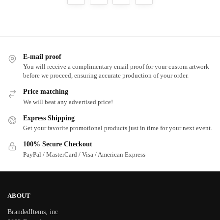
E-mail proof
You will receive a complimentary email proof for your custom artwork
before we proceed, ensuring accurate production of your order.
Price matching
We will beat any advertised price!
Express Shipping
Get your favorite promotional products just in time for your next event.
100% Secure Checkout
PayPal / MasterCard / Visa / American Express
ABOUT
BrandedItems, inc