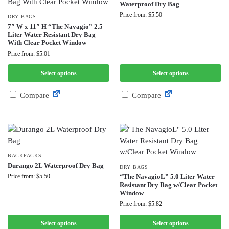
Waterproof Dry Bag
Price from: $5.50
DRY BAGS
7″ W x 11″ H “The Navagio” 2.5
Liter Water Resistant Dry Bag
With Clear Pocket Window
Price from: $5.01
Select options
Select options
Compare
Compare
BACKPACKS
Durango 2L Waterproof Dry Bag
DRY BAGS
Price from: $5.50
“The NavagioL” 5.0 Liter Water
Resistant Dry Bag w/Clear Pocket
Window
Price from: $5.82
Select options
Select options