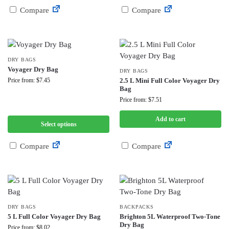
Compare
Compare
DRY BAGS
Voyager Dry Bag
DRY BAGS
Price from: $7.45
2.5 L Mini Full Color Voyager Dry
Bag
Price from: $7.51
Add to cart
Select options
Compare
Compare
DRY BAGS
BACKPACKS
5 L Full Color Voyager Dry Bag
Brighton 5L Waterproof Two-Tone
Dry Bag
Price from: $8.02