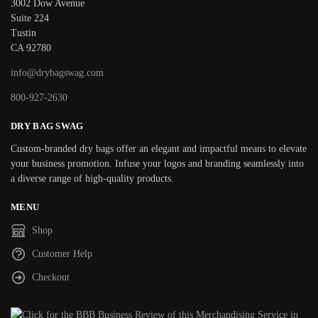
3002 Dow Avenue
Suite 224
Tustin
CA 92780
info@drybagswag.com
800-927-2630
DRY BAG SWAG
Custom-branded dry bags offer an elegant and impactful means to elevate
your business promotion. Infuse your logos and branding seamlessly into
a diverse range of high-quality products.
MENU
Shop
Customer Help
Checkout